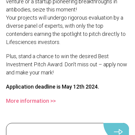
venture or a startup pioneering breakthroughs in
antibodies, seize this moment!
Your projects will undergo rigorous evaluation by a
diverse panel of experts, with only the top
contenders earning the spotlight to pitch directly to
Lifesciences investors.
Plus, stand a chance to win the desired Best
Investment Pitch Award. Don’t miss out – apply now
and make your mark!
Application deadline is May 12th 2024.
More information >>