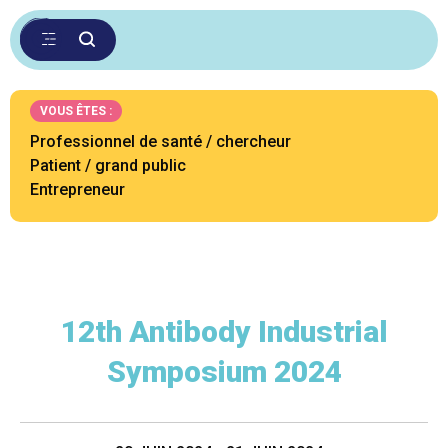
VOUS ÊTES :
Professionnel de santé / chercheur
Patient / grand public
Entrepreneur
12th Antibody Industrial
Symposium 2024