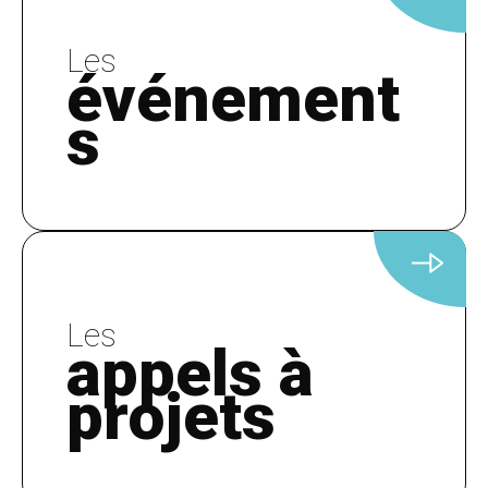
Les
événement
s
Les
appels à
projets