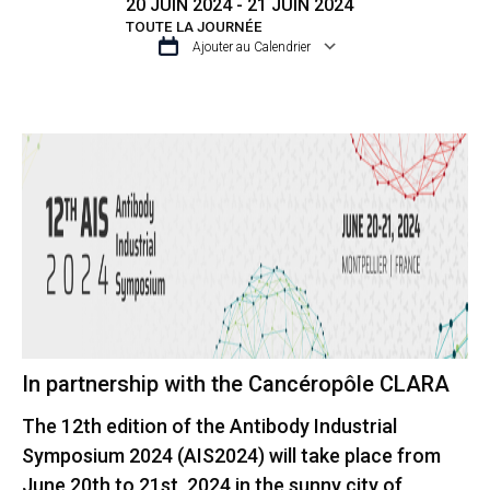
20 JUIN 2024 - 21 JUIN 2024
TOUTE LA JOURNÉE
Ajouter au Calendrier
TÉLÉCHARGER ICS
CALENDRIER GO
In partnership with the Cancéropôle CLARA
The 12th edition of the Antibody Industrial
Symposium 2024 (AIS2024) will take place from
June 20th to 21st, 2024 in the sunny city of