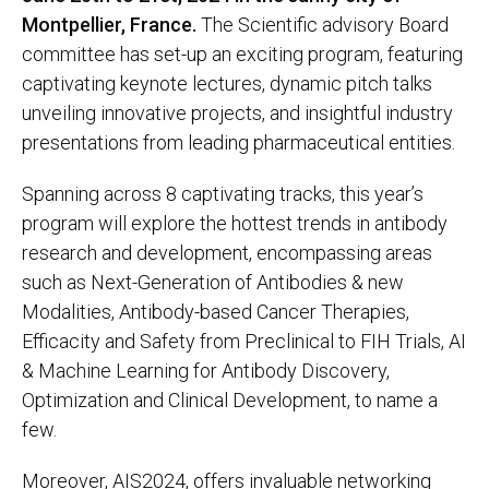
Montpellier, France.
The Scientific advisory Board
committee has set-up an exciting program, featuring
captivating keynote lectures, dynamic pitch talks
unveiling innovative projects, and insightful industry
presentations from leading pharmaceutical entities.
Spanning across 8 captivating tracks, this year’s
program will explore the hottest trends in antibody
research and development, encompassing areas
such as Next-Generation of Antibodies & new
Modalities, Antibody-based Cancer Therapies,
Efficacity and Safety from Preclinical to FIH Trials, AI
& Machine Learning for Antibody Discovery,
Optimization and Clinical Development, to name a
few.
Moreover, AIS2024, offers invaluable networking