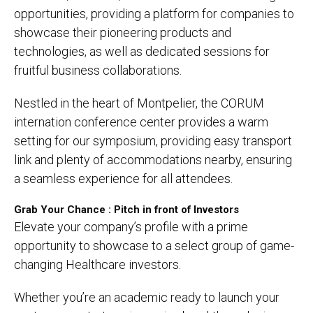
opportunities, providing a platform for companies to
showcase their pioneering products and
technologies, as well as dedicated sessions for
fruitful business collaborations.
Nestled in the heart of Montpelier, the CORUM
internation conference center provides a warm
setting for our symposium, providing easy transport
link and plenty of accommodations nearby, ensuring
a seamless experience for all attendees.
Grab Your Chance : Pitch in front of Investors
Elevate your company’s profile with a prime
opportunity to showcase to a select group of game-
changing Healthcare investors.
Whether you’re an academic ready to launch your