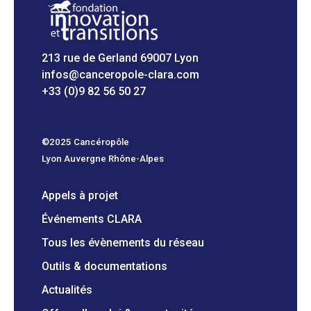
213 rue de Gerland 69007 Lyon
infos@canceropole-clara.com
+33 (0)9 82 56 50 27
©2025 Cancéropôle
Lyon Auvergne Rhône-Alpes
Appels à projet
Événements CLARA
Tous les évènements du réseau
Outils & documentations
Actualités