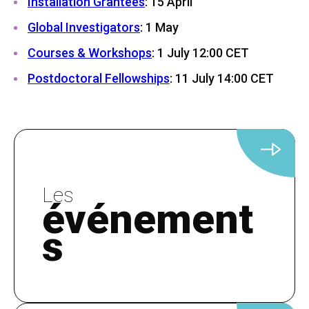
Installation Grantees
: 15 April
Global Investigators
: 1 May
Courses & Workshops
: 1 July 12:00 CET
Postdoctoral Fellowships
: 11 July 14:00 CET
Les
événement
s