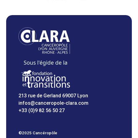
213 rue de Gerland 69007 Lyon
infos@canceropole-clara.com
+33 (0)9 82 56 50 27
©2025 Cancéropôle