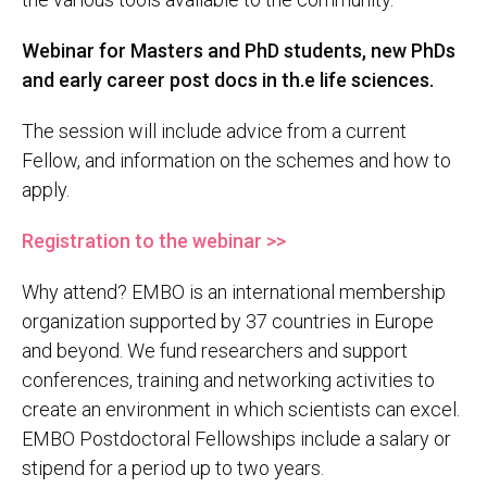
Webinar for Masters and PhD students, new PhDs
and early career post docs in th.e life sciences.
The session will include advice from a current
Fellow, and information on the schemes and how to
apply.
Registration to the webinar >>
Why attend? EMBO is an international membership
organization supported by 37 countries in Europe
and beyond. We fund researchers and support
conferences, training and networking activities to
create an environment in which scientists can excel.
EMBO Postdoctoral Fellowships include a salary or
stipend for a period up to two years.