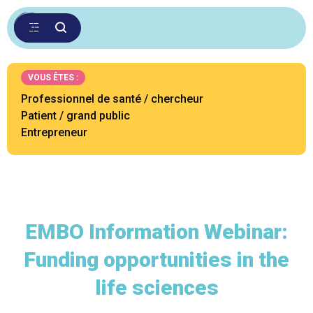
VOUS ÊTES :
Professionnel de santé / chercheur
Patient / grand public
Entrepreneur
EMBO Information Webinar:
Funding opportunities in the
life sciences