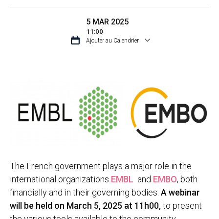
5 MAR 2025
11:00
Ajouter au Calendrier
TÉLÉCHARGER ICS
CALENDRIER GO
The French government plays a major role in the
international organizations
EMBL
and
EMBO
, both
financially and in their governing bodies.
A webinar
will be held on March 5, 2025 at 11h00,
to present
the various tools available to the community.