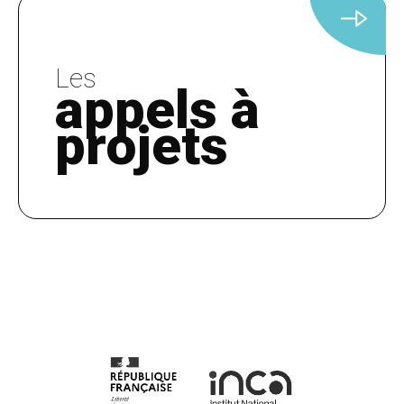
Les
appels à
projets