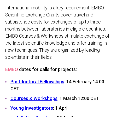
International mobility is a key requirement. EMBO
Scientific Exchange Grants cover travel and
subsistence costs for exchanges of up to three
months between laboratories in eligible countries.
EMBO Courses & Workshops stimulate exchange of
the latest scientific knowledge and offer training in
new techniques. They are organized by leading
scientists in their fields.
EMBO
dates for calls for projects:
Postdoctoral Fellowships
: 14 February 14:00
CET
Courses & Workshops
: 1 March 12:00 CET
Young Investigators
: 1 April