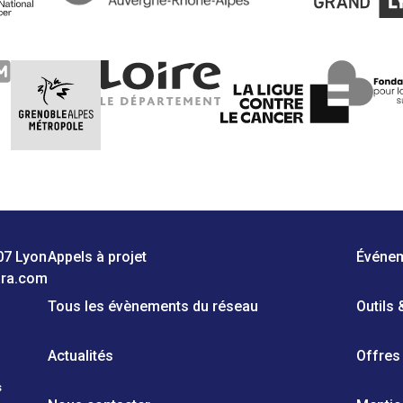
07 Lyon
Appels à projet
Événe
ara.com
Tous les évènements du réseau
Outils
Actualités
Offres
s