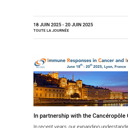
18 JUIN 2025 - 20 JUIN 2025
TOUTE LA JOURNÉE
In partnership with the Cancéropôl
In recent years, our expanding understandi