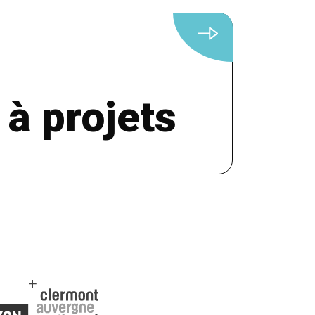
 à projets