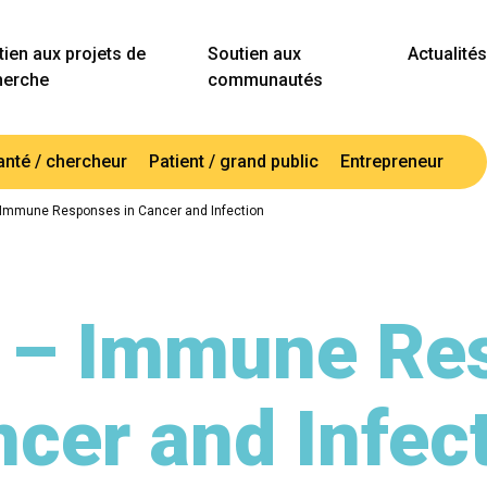
ien aux projets de
Soutien aux
Actualités
herche
communautés
anté / chercheur
Patient / grand public
Entrepreneur
 Immune Responses in Cancer and Infection
 – Immune Re
cer and Infec