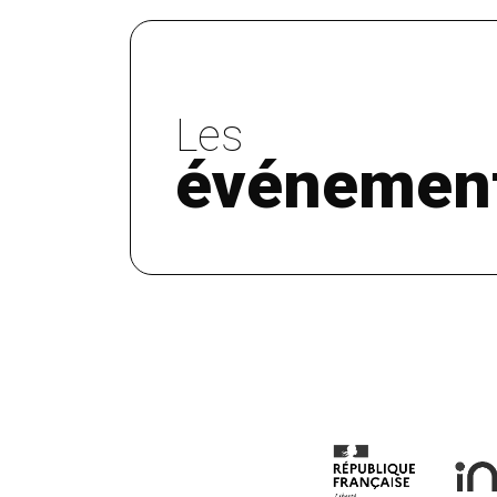
Les
événemen