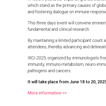
which stand as the primary causes of globa
and fostering dialogue on immune response
This three days event will convene eminent 
fundamental and clinical research.
By maintaining a limited participant count 
attendees, thereby advancing and delineat
IRCI-2025, organized by immunologists from
immunity, immuno-metabolism, neuro-immun
pathogens and cancers.
It will take place from June 18 to 20, 2025
More information >>