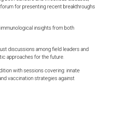
e forum for presenting recent breakthroughs
st immunological insights from both
obust discussions among field leaders and
ic approaches for the future.
ition with sessions covering: innate
d vaccination strategies against