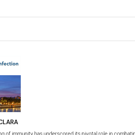
e CLARA
ng of immunity has underscored its pivotal role in combati