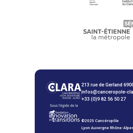
213 rue de Gerland 690
infos@canceropole-cl
+33 (0)9 82 56 50 27
©2025 Cancéropôle
Lyon Auvergne Rhône-Alpe