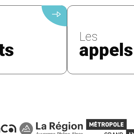
Les
ts
appels