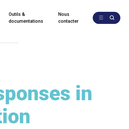
Outils &
Nous
documentations
contacter
sponses in
tion