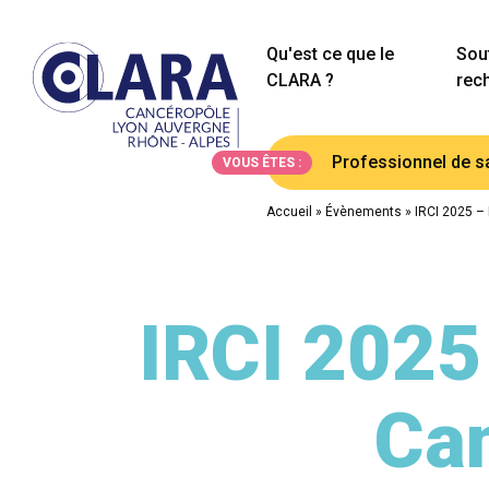
Qu'est ce que le
Sout
CLARA ?
rec
Professionnel de s
VOUS ÊTES :
Accueil
»
Évènements
»
IRCI 2025 –
IRCI 2025
Can