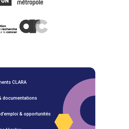
ments CLARA
 & documentations
 d’emploi & opportunités