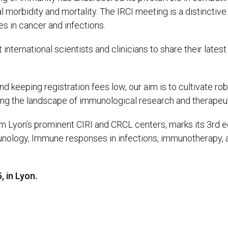
l morbidity and mortality. The IRCI meeting is a distinctiv
s in cancer and infections.
international scientists and clinicians to share their late
and keeping registration fees low, our aim is to cultivate r
ing the landscape of immunological research and therapeut
 Lyon’s prominent CIRI and CRCL centers, marks its 3rd ed
ology, Immune responses in infections, immunotherapy, an
, in Lyon.