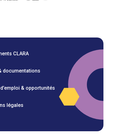
ments CLARA
 & documentations
 d’emploi & opportunités
ns légales