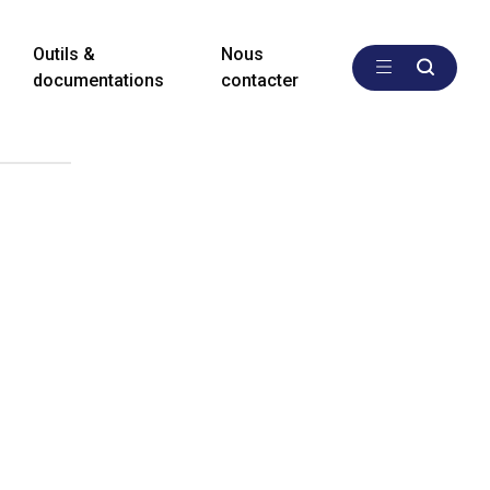
Outils &
Nous
documentations
contacter