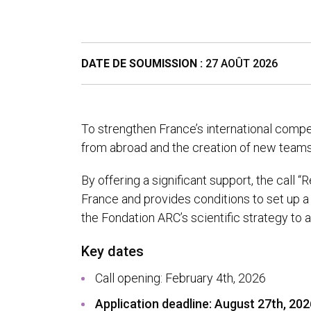
DATE DE SOUMISSION :
27 AOÛT 2026
To strengthen France’s international compe
from abroad and the creation of new teams
By offering a significant support, the call 
France and provides conditions to set up a 
the Fondation ARC’s scientific strategy to
Key dates
Call opening: February 4th, 2026
Application deadline: August 27
th
, 20