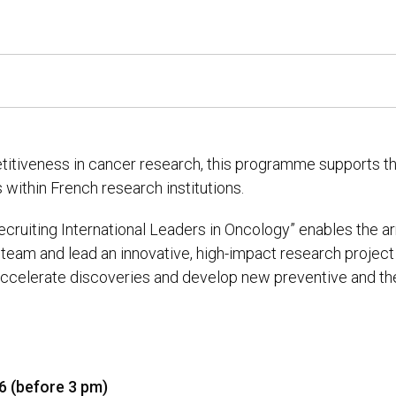
titiveness in cancer research, this programme supports th
 within French research institutions.
“Recruiting International Leaders in Oncology” enables the ar
team and lead an innovative, high-impact research project 
 accelerate discoveries and develop new preventive and t
26 (before 3 pm)