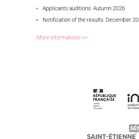
Applicants auditions: Autumn 2026
Notification of the results: December 2
More informations >>