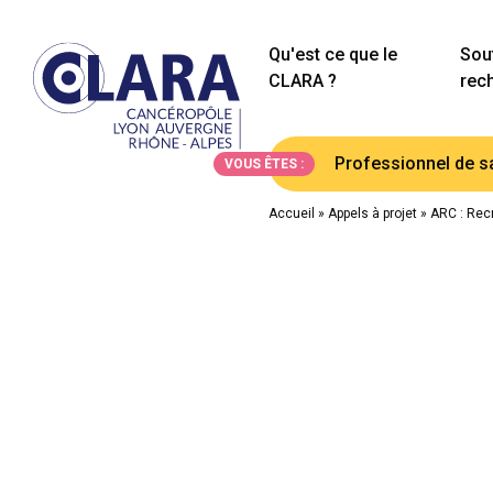
Qu'est ce que le
Sout
CLARA ?
rec
Professionnel de s
VOUS ÊTES :
Accueil
»
Appels à projet
»
ARC : Recr