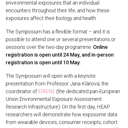
environmental exposures that an individual
encounters throughout their life, and how these
exposures affect their biology and health.
The Symposium has a flexible format – and it is
possible to attend one or several presentations or
sessions over the two-day programme.
Online
registration is open until 24 May, and in-person
registration is open until 10 May.
The Symposium will open with a keynote
presentation from Professor Jana Klánová, the
coordinator of
EIRENE
(the dedicated pan-European
Union Environmental Exposure Assessment
Research Infrastructure). On the first day, HEAP
researchers will demonstrate how exposome data
from wearable devices, consumer receipts, cohort