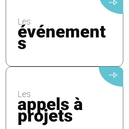
Les
événement
s
Les
appels à
projets