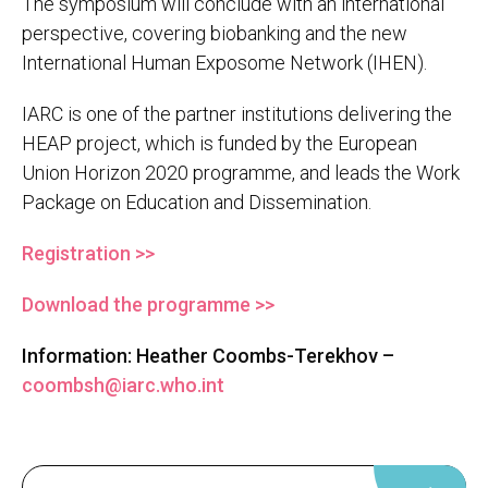
The symposium will conclude with an international
perspective, covering biobanking and the new
International Human Exposome Network (IHEN).
IARC is one of the partner institutions delivering the
HEAP project, which is funded by the European
Union Horizon 2020 programme, and leads the Work
Package on Education and Dissemination.
Registration >>
Download the programme >>
Information: Heather Coombs-Terekhov –
coombsh@iarc.who.int