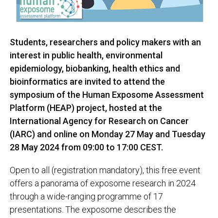
Students, researchers and policy makers with an
interest in public health, environmental
epidemiology, biobanking, health ethics and
bioinformatics are invited to attend the
symposium of the Human Exposome Assessment
Platform (HEAP) project, hosted at the
International Agency for Research on Cancer
(IARC) and online on Monday 27 May and Tuesday
28 May 2024 from 09:00 to 17:00 CEST.
Open to all (registration mandatory), this free event
offers a panorama of exposome research in 2024
through a wide-ranging programme of 17
presentations. The exposome describes the