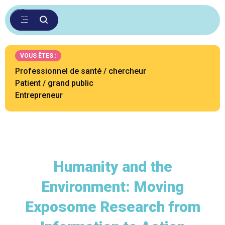
VOUS ÊTES :
Professionnel de santé / chercheur
Patient / grand public
Entrepreneur
Humanity and the
Environment: Moving
Exposome Research from