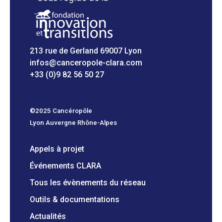
213 rue de Gerland 69007 Lyon
infos@canceropole-clara.com
+33 (0)9 82 56 50 27
©2025 Cancéropôle
Lyon Auvergne Rhône-Alpes
Appels à projet
Événements CLARA
Tous les évènements du réseau
Outils & documentations
Actualités