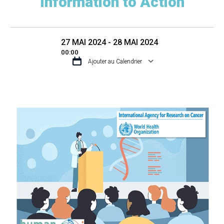
Information to Action
27 MAI 2024 - 28 MAI 2024
00:00
Ajouter au Calendrier
TÉLÉCHARGER ICS
CALENDRIER GO