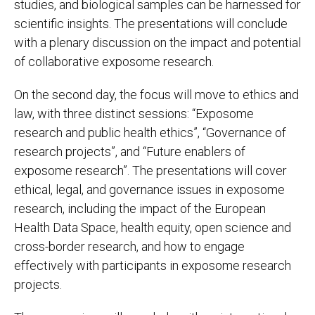
studies, and biological samples can be harnessed for
scientific insights. The presentations will conclude
with a plenary discussion on the impact and potential
of collaborative exposome research.
On the second day, the focus will move to ethics and
law, with three distinct sessions: “Exposome
research and public health ethics”, “Governance of
research projects”, and “Future enablers of
exposome research”. The presentations will cover
ethical, legal, and governance issues in exposome
research, including the impact of the European
Health Data Space, health equity, open science and
cross-border research, and how to engage
effectively with participants in exposome research
projects.